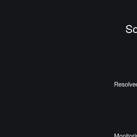
Sc
Resolve
Monitori