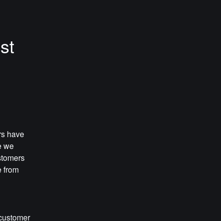
t 
s have 
 we 
tomers 
 from 
customer 