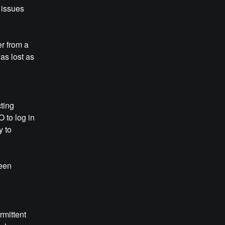
 issues 
r from a 
s lost as 
ting 
to log in 
 to 
een 
mittent 