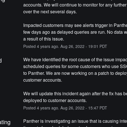
accounts. We will continue to monitor for any further
over the next several days.
Impacted customers may see alerts trigger in Panthe
few days ago as delayed queries are run. No data wa
a result of this issue.
Posted
4
years ago.
Aug
26
,
2022
-
19:01
PDT
d
We have identified the root cause of the issue impac
scheduled queries for some customers who use SSO 
to Panther. We are now working on a patch to deploy
customer accounts.
We will update this incident again after the fix has b
deployed to customer accounts.
Posted
4
years ago.
Aug
26
,
2022
-
15:47
PDT
ating
Panther is investigating an issue that is causing inter