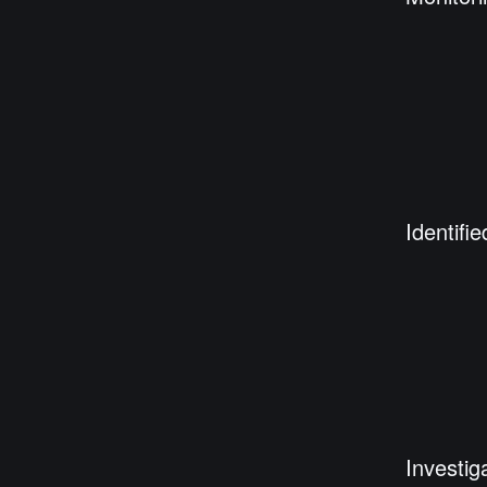
Identifie
Investig