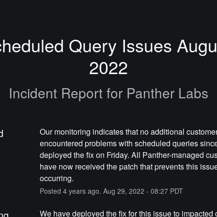
heduled Query Issues Augus
2022
Incident Report for
Panther Labs
d
Our monitoring indicates that no additional customer
encountered problems with scheduled queries since
deployed the fix on Friday. All Panther-managed cus
have now received the patch that prevents this issue
occurring.
Posted
4
years ago.
Aug
29
,
2022
-
08:27
PDT
ng
We have deployed the fix for this issue to impacted 